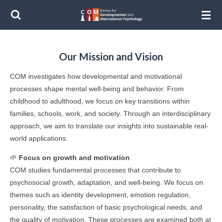
Ga
direct
naar
de
Our Mission and Vision
hoofdinhoud
COM investigates how developmental and motivational
processes shape mental well-being and behavior. From
childhood to adulthood, we focus on key transitions within
families, schools, work, and society. Through an interdisciplinary
approach, we aim to translate our insights into sustainable real-
world applications.
🌱
Focus on growth and motivation
COM studies fundamental processes that contribute to
psychosocial growth, adaptation, and well-being. We focus on
themes such as identity development, emotion regulation,
personality, the satisfaction of basic psychological needs, and
the quality of motivation. These processes are examined both at