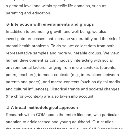
a general level and within specific life domains, such as
parenting and education.
🧩
Interaction with environments and groups
In addition to promoting growth and well-being, we also
investigate processes that increase vulnerability and the risk of
mental health problems. To do so, we collect data from both
representative samples and more vulnerable groups. We view
human development as continuously interacting with social
environmental factors, ranging from micro-contexts (parents,
peers, teachers), to meso-contexts (e.g., interactions between
parents and peers), and macro-contexts (such as digital media
and cultural influences). Historical trends and societal changes
(the chrono-context) are also taken into account.
🔬
A broad methodological approach
Research within COM spans the entire lifespan, with particular
attention to adolescence and young adulthood. Our studies