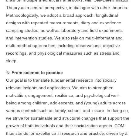
draw on multiple theoretical frameworks, with Self-Determination
Theory as a central perspective, in dialogue with other theories.
Methodologically, we adopt a broad approach: longitudinal
designs with repeated measurements, diary and experience
sampling studies, as well as laboratory and field experiments
and intervention studies. We also rely on multi-informant and
multi-method approaches, including observations, objective
recordings, and physiological measures such as stress and
sleep.
💡
From science to practice
Our goal is to translate fundamental research into socially
relevant insights and applications. We aim to strengthen
motivation, engagement, resilience, and psychological well-
being among children, adolescents, and (young) adults across
various contexts such as family, school, and leisure. In doing so,
we strive for sustainable and structural changes that support the
growth of both individuals and their socialization agents. COM
thus stands for excellence in research and practice, driven by a