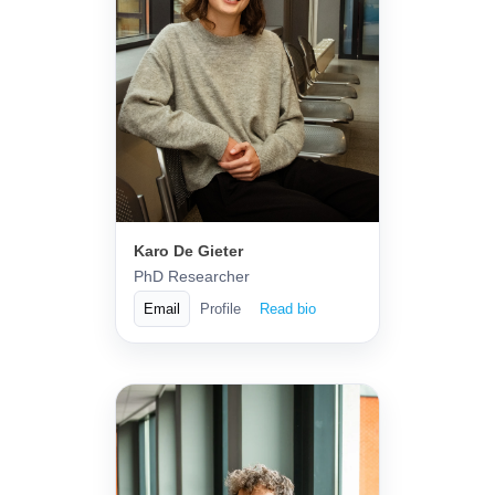
Karo De Gieter
PhD Researcher
Email
Profile
Read bio