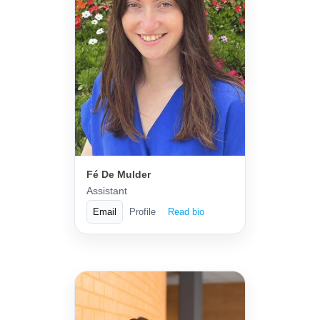
Fé De Mulder
Assistant
Email
Profile
Read bio