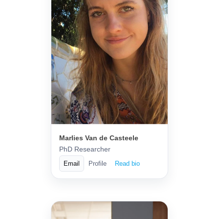
Marlies Van de Casteele
PhD Researcher
Email
Profile
Read bio