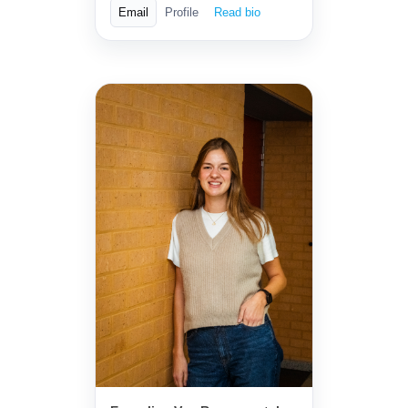
Email
Profile
Read bio