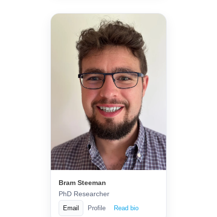
Bram Steeman
PhD Researcher
Email
Profile
Read bio