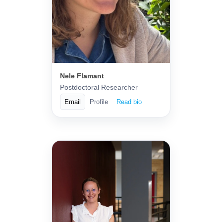
Nele Flamant
Postdoctoral Researcher
Email
Profile
Read bio