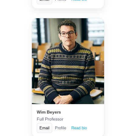
Wim Beyers
Full Professor
Email
Profile
Read bio