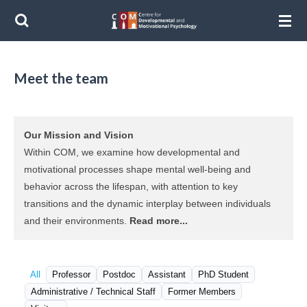
Ga
direct
naar
de
Meet the team
hoofdinhoud
Our Mission and Vision
Within COM, we examine how developmental and
motivational processes shape mental well-being and
behavior across the lifespan, with attention to key
transitions and the dynamic interplay between individuals
and their environments.
Read more...
All
Professor
Postdoc
Assistant
PhD Student
Administrative / Technical Staff
Former Members