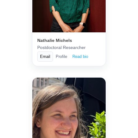
Nathalie Michels
Postdoctoral Researcher
Email
Profile
Read bio