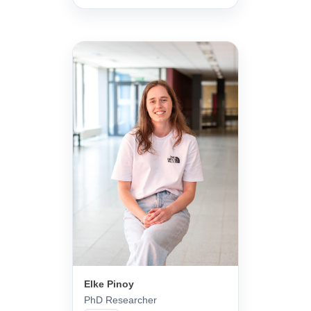
Elke Pinoy
PhD Researcher