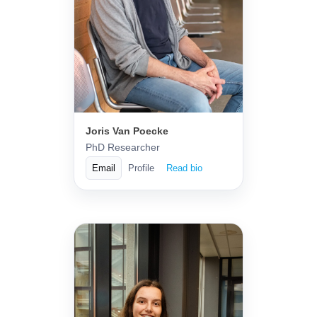
Joris Van Poecke
PhD Researcher
Email
Profile
Read bio