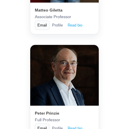
Matteo Giletta
Associate Professor
Email
Profile
Read bio
Peter Prinzie
Full Professor
Email
Profile
Read bio