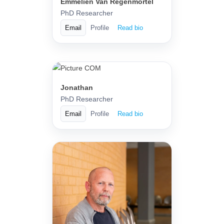
Emmelien Van Regenmortel
PhD Researcher
Email
Profile
Read bio
Jonathan
PhD Researcher
Email
Profile
Read bio