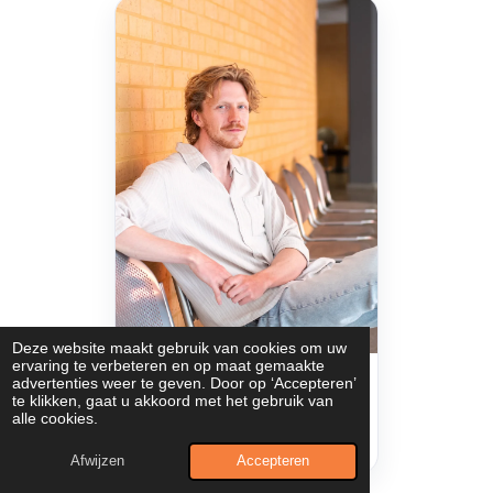
Deze website maakt gebruik van cookies om uw
ervaring te verbeteren en op maat gemaakte
Sam Houthuys
advertenties weer te geven. Door op ‘Accepteren’
te klikken, gaat u akkoord met het gebruik van
PhD Researcher
alle cookies.
Email
Profile
Read bio
Afwijzen
Accepteren