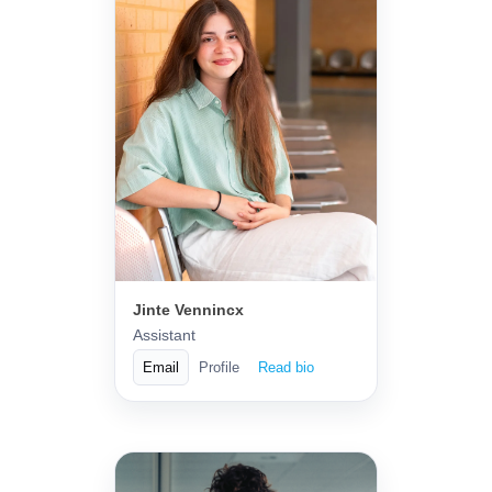
Jinte Vennincx
Assistant
Email
Profile
Read bio