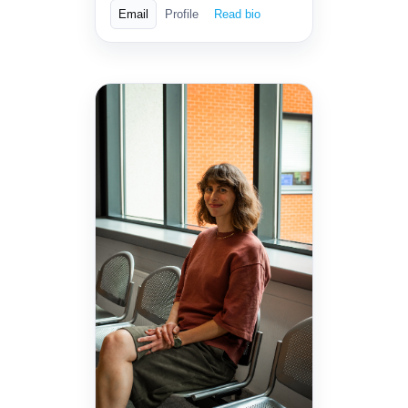
Email
Profile
Read bio