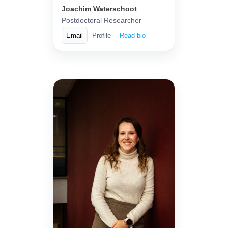
Joachim Waterschoot
Postdoctoral Researcher
Email
Profile
Read bio