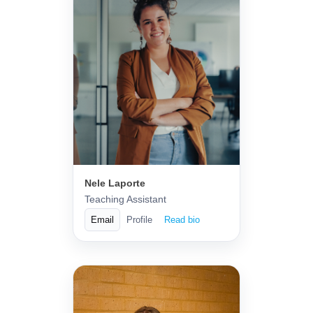
Nele Laporte
Teaching Assistant
Email
Profile
Read bio