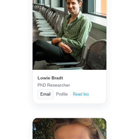
Lowie Bradt
PhD Researcher
Email
Profile
Read bio