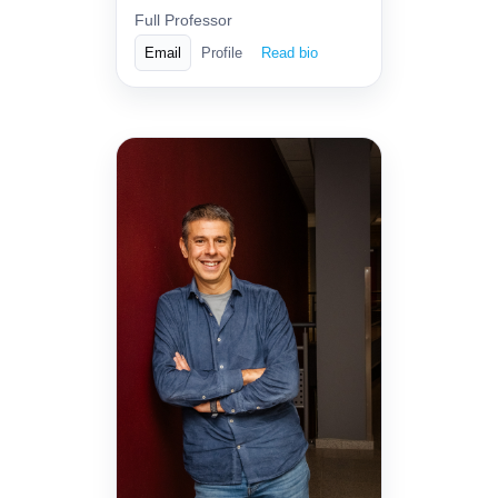
Full Professor
Email
Profile
Read bio