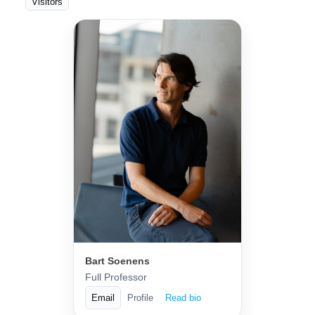
Visitors
Bart Soenens
Full Professor
Email
Profile
Read bio