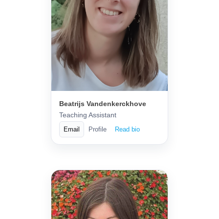
Beatrijs Vandenkerckhove
Teaching Assistant
Email
Profile
Read bio