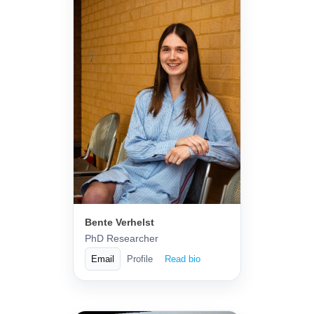
Bente Verhelst
PhD Researcher
Email
Profile
Read bio