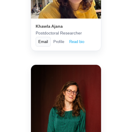
Khawla Ajana
Postdoctoral Researcher
Email
Profile
Read bio