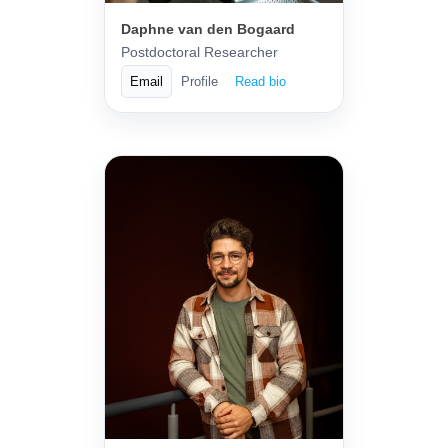
Daphne van den Bogaard
Postdoctoral Researcher
Email
Profile
Read bio