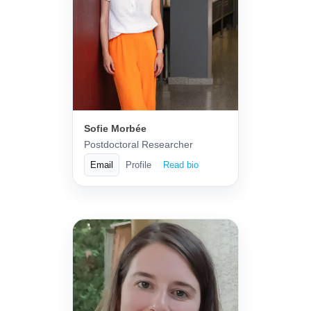
Sofie Morbée
Postdoctoral Researcher
Email
Profile
Read bio