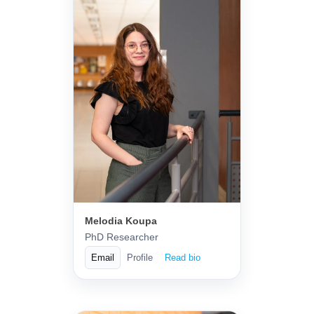
Melodia Koupa
PhD Researcher
Email
Profile
Read bio