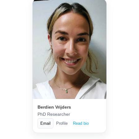
Berdien Vrijders
PhD Researcher
Email
Profile
Read bio