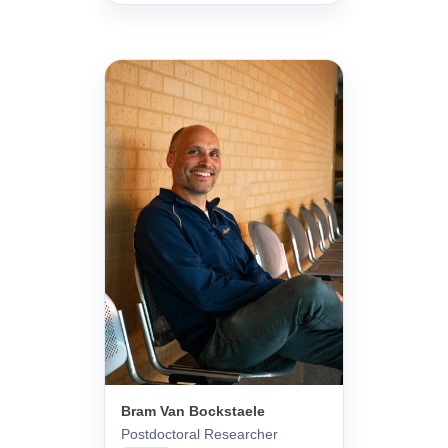
Bram Van Bockstaele
Postdoctoral Researcher