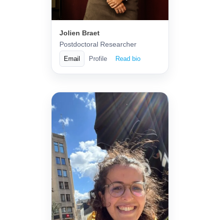
Jolien Braet
Postdoctoral Researcher
Email
Profile
Read bio