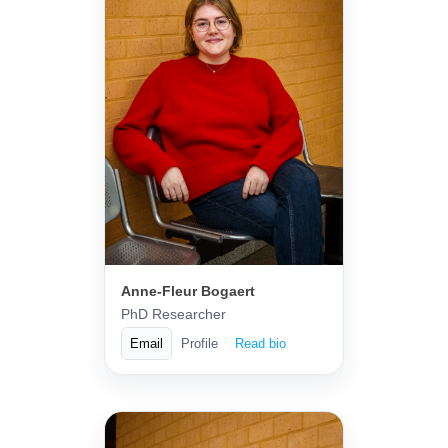
Anne-Fleur Bogaert
PhD Researcher
Email
Profile
Read bio