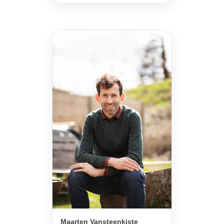
Maarten Vansteenkiste